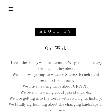
HOME
ABOUT US
CONTACT US
Our Work
ABOUT US
Here's the thing: we love learning. We get kind of crazy
excited about big ideas.
We drop everything to watch a SpaceX launch (and
occasional explosion).
We crave hearing more about CRISPR.
We revel in learning about jazz standards.
We love getting into the weeds with civil rights history.
We totally dig learning about the changing landscape of
agriculture.