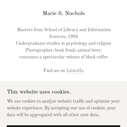
Marie S. Nuchols
Masters from School of Library and Information
Sciences, 1995
Undergraduate studies in psychology and religion
Photographer; book freak; animal lover;
consumes a spectacular volume of black coffee
Find me on
LinkedIn
This website uses cookies.
We use cookies to analyze website traffic and optimize your
website experience. By accepting our use of cookies, your
Copyright © 2021 IndexingPros, Peter & Marie - All Rights
data will be aggregated with all other user data.
Reserved.