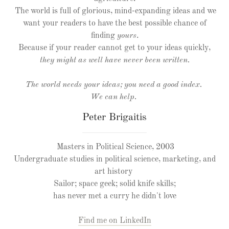
The world is full of glorious, mind-expanding ideas and we
want your readers to have the best possible chance of
finding
yours
.
Because if your reader cannot get to your ideas quickly,
they might as well have never been written.
The world needs your ideas; you need a good index.
We can help.
Peter Brigaitis
Masters in Political Science, 2003
Undergraduate studies in political science, marketing, and
art history
Sailor; space geek; solid knife skills;
has never met a curry he didn't love
Find me on LinkedIn